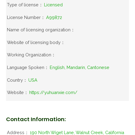
Type of license：
Licensed
License Number：
A99872
Name of licensing organization：
Website of licensing body：
Working Organization：
Language Spoken：
English, Mandarin, Cantonese
Country：
USA
Website：
https://yuhuanxie.com/
Contact Information:
Address：
190 North Wiget Lane, Walnut Creek, California