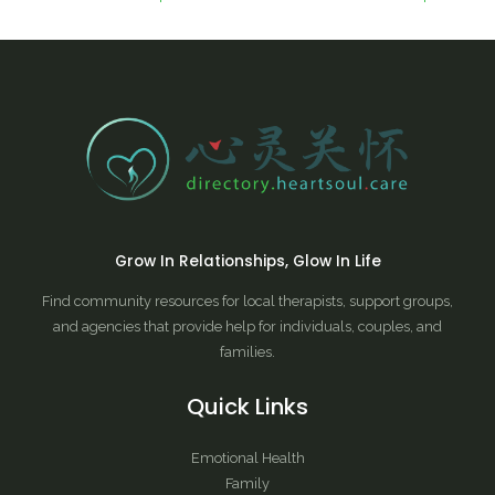
Grow In Relationships, Glow In Life
Find community resources for local therapists, support groups,
and agencies that provide help for individuals, couples, and
families.
Quick Links
Emotional Health
Family