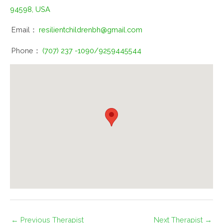
94598, USA
Email：
resilientchildrenbh@gmail.com
Phone：
(707) 237 -1090/9259445544
←
Previous Therapist
Next Therapist
→