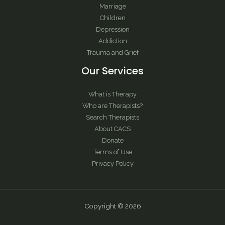
Marriage
Children
Depression
Addiction
Trauma and Grief
Our Services
What is Therapy
Who are Therapists?
Search Therapists
About CACS
Donate
Terms of Use
Privacy Policy
Copyright © 2026