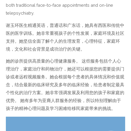
both traditional face-to-face appointments and on-line
telepsychiatry.
谢玉环医生精通英语，普通话和广东话，她具有西医和传统中
医的医学训练。她非常重视孩子的个性发展，家庭环境及社区
支持。她坚信全面了解个人的生理发育，心理特征，家庭环
境，文化和社会背景是成功治疗的关键。
她的诊所提供高质量的心理健康服务。 这些服务包括个人心
理治疗，家庭治疗和药物治疗，她还可以根据您的需要提供门
诊或者远程视频服务。她会根据每个患者的具体情况和价值观
念，结合最新的临床研究及多年的临床经验，给患者制定最具
个性化的治疗方案。她非常强调发展及利用您的孩子和家庭的
优势。 她有多年为亚裔人群服务的经验，所以特别理解由于
孩子的精神心理问题及学习困难给移民家庭带来的挑战。