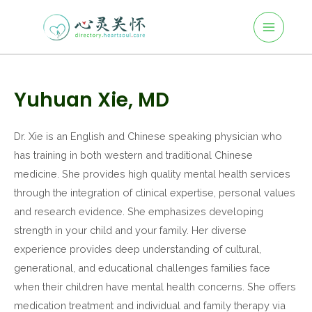
Main
Skip
to
Menu
content
Post
navigation
Yuhuan Xie, MD
Dr. Xie is an English and Chinese speaking physician who
has training in both western and traditional Chinese
medicine. She provides high quality mental health services
through the integration of clinical expertise, personal values
and research evidence. She emphasizes developing
strength in your child and your family. Her diverse
experience provides deep understanding of cultural,
generational, and educational challenges families face
when their children have mental health concerns. She offers
medication treatment and individual and family therapy via