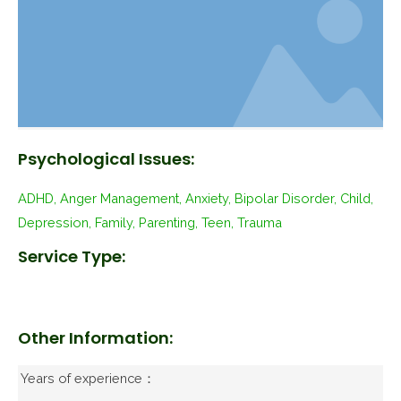
Psychological Issues:
ADHD, Anger Management, Anxiety, Bipolar Disorder, Child,
Depression, Family, Parenting, Teen, Trauma
Service Type:
Other Information:
Years of experience：