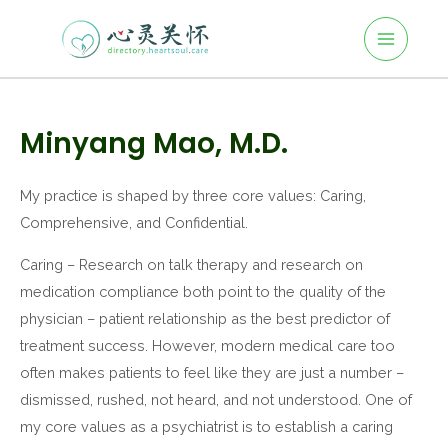
Main
Skip
to
Menu
content
Post
navigation
Minyang Mao, M.D.
My practice is shaped by three core values: Caring,
Comprehensive, and Confidential.
Caring – Research on talk therapy and research on
medication compliance both point to the quality of the
physician – patient relationship as the best predictor of
treatment success. However, modern medical care too
often makes patients to feel like they are just a number –
dismissed, rushed, not heard, and not understood. One of
my core values as a psychiatrist is to establish a caring