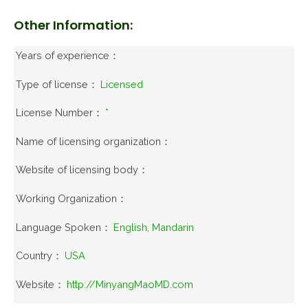
Other Information:
Years of experience：
Type of license：
Licensed
License Number：
*
Name of licensing organization：
Website of licensing body：
Working Organization：
Language Spoken：
English, Mandarin
Country：
USA
Website：
http://MinyangMaoMD.com