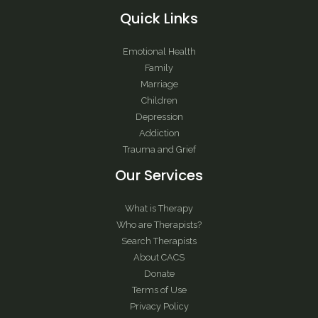
Quick Links
Emotional Health
Family
Marriage
Children
Depression
Addiction
Trauma and Grief
Our Services
What is Therapy
Who are Therapists?
Search Therapists
About CACS
Donate
Terms of Use
Privacy Policy