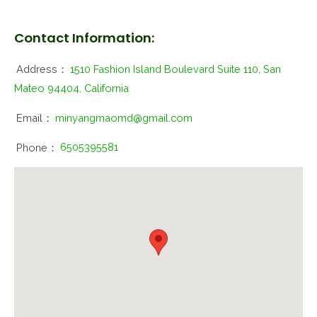
Contact Information:
Address：
1510 Fashion Island Boulevard Suite 110, San
Mateo 94404, California
Email：
minyangmaomd@gmail.com
Phone：
6505395581