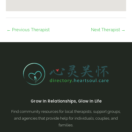
←
Previous Therapist
Next Therapist
→
Grow In Relationships, Glow In Life
Find community resources for local therapists, support groups,
and agencies that provide help for individuals, couples, and
families.