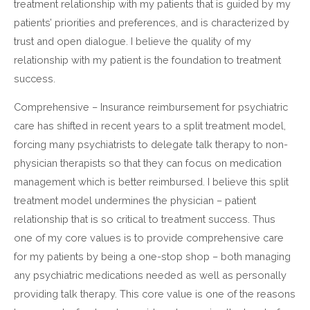
treatment relationship with my patients that is guided by my
patients’ priorities and preferences, and is characterized by
trust and open dialogue. I believe the quality of my
relationship with my patient is the foundation to treatment
success.
Comprehensive – Insurance reimbursement for psychiatric
care has shifted in recent years to a split treatment model,
forcing many psychiatrists to delegate talk therapy to non-
physician therapists so that they can focus on medication
management which is better reimbursed. I believe this split
treatment model undermines the physician – patient
relationship that is so critical to treatment success. Thus
one of my core values is to provide comprehensive care
for my patients by being a one-stop shop – both managing
any psychiatric medications needed as well as personally
providing talk therapy. This core value is one of the reasons