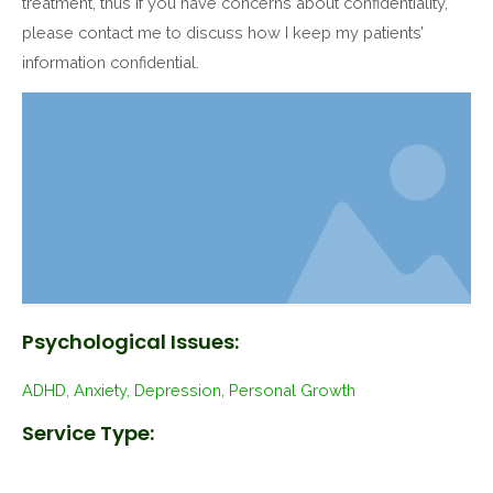
treatment, thus if you have concerns about confidentiality,
please contact me to discuss how I keep my patients’
information confidential.
Psychological Issues:
ADHD, Anxiety, Depression, Personal Growth
Service Type: