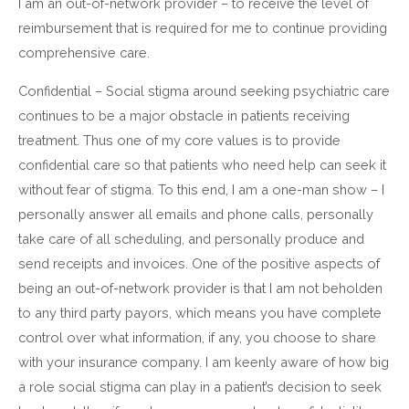
I am an out-of-network provider – to receive the level of
reimbursement that is required for me to continue providing
comprehensive care.
Confidential – Social stigma around seeking psychiatric care
continues to be a major obstacle in patients receiving
treatment. Thus one of my core values is to provide
confidential care so that patients who need help can seek it
without fear of stigma. To this end, I am a one-man show – I
personally answer all emails and phone calls, personally
take care of all scheduling, and personally produce and
send receipts and invoices. One of the positive aspects of
being an out-of-network provider is that I am not beholden
to any third party payors, which means you have complete
control over what information, if any, you choose to share
with your insurance company. I am keenly aware of how big
a role social stigma can play in a patient’s decision to seek