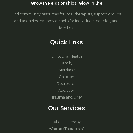
Grow In Relationships, Glow In Life
Find community resources for local therapists, support groups,
and agencies that provide help for individuals, couples, and
families.
Quick Links
Emotional Health
Family
Marriage
Children
Depression
Addiction
Trauma and Grief
Our Services
What is Therapy
Who are Therapists?