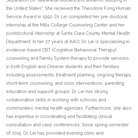
the United States”. She received the Theodore Fong Human
Service Award in 1992. Dr. Lei completed her pre-doctoral
internship at the Mills College Counseling Center and her
postdoctoral internship at Santa Clara County Mental Health
Department. In her 27 years at AACI, Dr. Lei is specializing in
evidence-based CBT (Cognitive Behavioral Therapy)
counseling and Family System therapy to provide services
in both English and Chinese students and their families:
including assessments, treatment planning, ongoing therapy,
short-term counseling, and crisis interventions, parenting
education and support groups. Dr. Lei has strong
collaboration skills in working with schools and
communities’ mental health agencies. Furthermore, she also
has expertise in coordinating and facilitating clinical
consultation and case conferences. Since spring semester
of 2015, Dr. Lei has provided evening clinic and