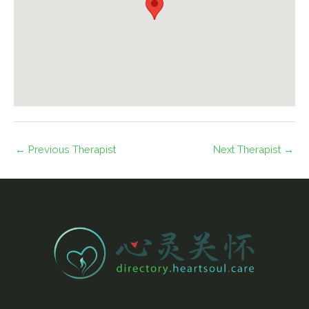
←
Previous Therapist
Next Therapist
→