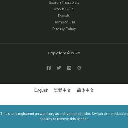
Search Therapists
About CACS
Donate
Terms of Use
Privacy Policy
Copyright © 2026
English
繁體中文
简体中文
This site is registered on
wpml.org
as a development site. Switch to a production
site key to
remove this banner
.