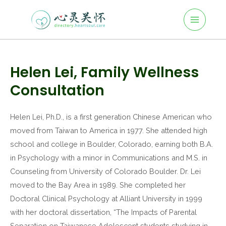
Main
Skip
to
Menu
content
Post
navigation
Helen Lei, Family Wellness
Consultation
Helen Lei, Ph.D., is a first generation Chinese American who
moved from Taiwan to America in 1977. She attended high
school and college in Boulder, Colorado, earning both B.A.
in Psychology with a minor in Communications and M.S. in
Counseling from University of Colorado Boulder. Dr. Lei
moved to the Bay Area in 1989. She completed her
Doctoral Clinical Psychology at Alliant University in 1999
with her doctoral dissertation, “The Impacts of Parental
Separation on Taiwanese Adolescent students studying in