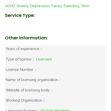
ADHD, Anxiety, Depression, Family, Parenting, Teen
Service Type:
Other Information:
Years of experience：
Type of license：
Licensed
License Number：
*
Name of licensing organization：
Website of licensing body：
Working Organization：
Language Spoken：
English, Mandarin