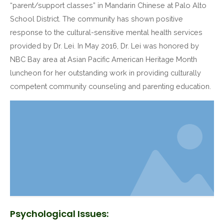
“parent/support classes” in Mandarin Chinese at Palo Alto
School District. The community has shown positive
response to the cultural-sensitive mental health services
provided by Dr. Lei. In May 2016, Dr. Lei was honored by
NBC Bay area at Asian Pacific American Heritage Month
luncheon for her outstanding work in providing culturally
competent community counseling and parenting education.
Psychological Issues: