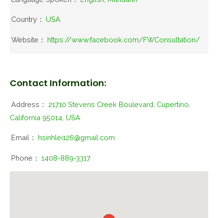
Country：
USA
Website：
https://www.facebook.com/FWConsultation/
Contact Information:
Address：
21710 Stevens Creek Boulevard, Cupertino,
California 95014, USA
Email：
hsinhlei126@gmail.com
Phone：
1408-889-3317