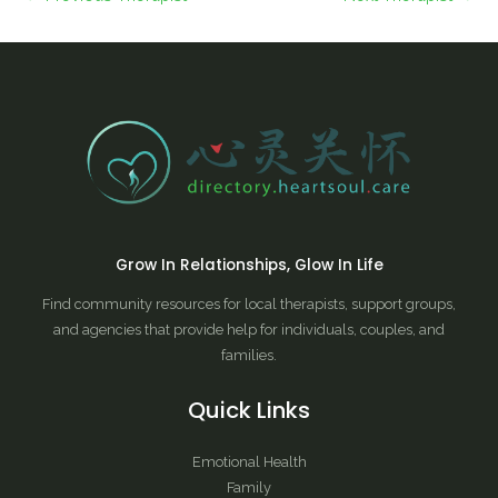
Grow In Relationships, Glow In Life
Find community resources for local therapists, support groups,
and agencies that provide help for individuals, couples, and
families.
Quick Links
Emotional Health
Family