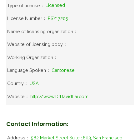
Type of license：
Licensed
License Number：
PSY17205
Name of licensing organization：
Website of licensing body：
Working Organization：
Language Spoken：
Cantonese
Country：
USA
Website：
http://www.DrDavidLai.com
Contact Information:
Address：
582 Market Street Suite 1603, San Francisco