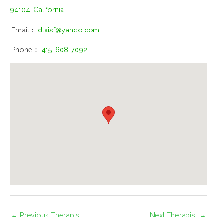
94104, California
Email：
dlaisf@yahoo.com
Phone：
415-608-7092
←
Previous Therapist
Next Therapist
→