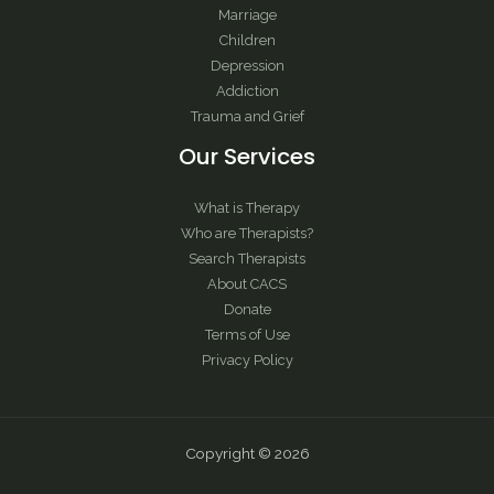
Marriage
Children
Depression
Addiction
Trauma and Grief
Our Services
What is Therapy
Who are Therapists?
Search Therapists
About CACS
Donate
Terms of Use
Privacy Policy
Copyright © 2026