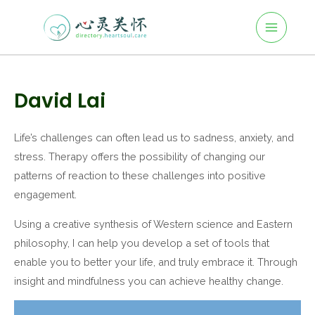
Main
Skip
to
Menu
content
Post
navigation
David Lai
Life’s challenges can often lead us to sadness, anxiety, and
stress. Therapy offers the possibility of changing our
patterns of reaction to these challenges into positive
engagement.
Using a creative synthesis of Western science and Eastern
philosophy, I can help you develop a set of tools that
enable you to better your life, and truly embrace it. Through
insight and mindfulness you can achieve healthy change.