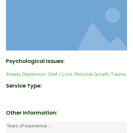
Psychological Issues:
Anxiety, Depression, Grief / Loss, Personal Growth, Trauma
Service Type:
Other Information:
Years of experience：