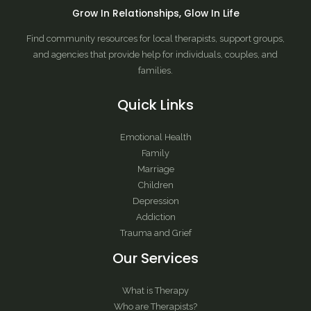
Grow In Relationships, Glow In Life
Find community resources for local therapists, support groups,
and agencies that provide help for individuals, couples, and
families.
Quick Links
Emotional Health
Family
Marriage
Children
Depression
Addiction
Trauma and Grief
Our Services
What is Therapy
Who are Therapists?