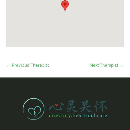
←
Previous Therapist
Next Therapist
→