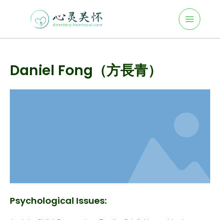
Main
Skip
to
Menu
content
Post
navigation
Daniel Fong（方長青）
Psychological Issues: