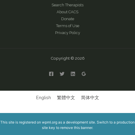
Search Therapists
About CACS
Donate
Terms of Use
Privacy Policy
Copyright © 2026
English
繁體中文
简体中文
This site is registered on
wpml.org
as a development site. Switch to a production
site key to
remove this banner
.