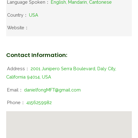
Language Spoken：
English, Mandarin, Cantonese
Country：
USA
Website：
Contact Information:
Address：
2001 Junipero Serra Boulevard, Daly City,
California 94014, USA
Email：
danielfongMFT@gmail.com
Phone：
4156259982