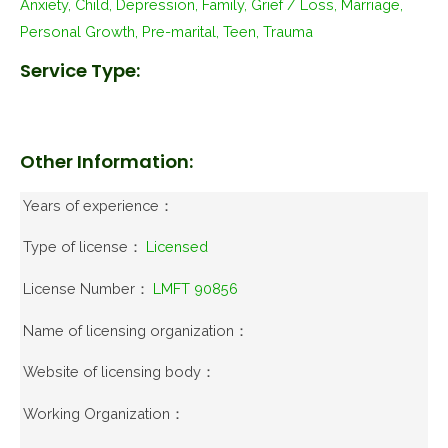
Anxiety, Child, Depression, Family, Grief / Loss, Marriage,
Personal Growth, Pre-marital, Teen, Trauma
Service Type:
Other Information:
Years of experience：
Type of license：
Licensed
License Number：
LMFT 90856
Name of licensing organization：
Website of licensing body：
Working Organization：