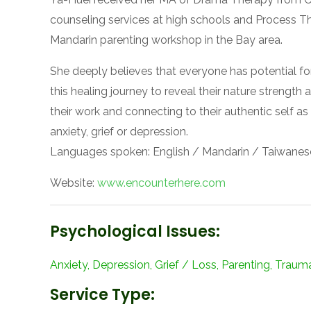
counseling services at high schools and Process The
Mandarin parenting workshop in the Bay area.
She deeply believes that everyone has potential f
this healing journey to reveal their nature strengt
their work and connecting to their authentic self as
anxiety, grief or depression.
Languages spoken: English / Mandarin / Taiwanes
Website:
www.encounterhere.com
Psychological Issues:
Anxiety, Depression, Grief / Loss, Parenting, Traum
Service Type: