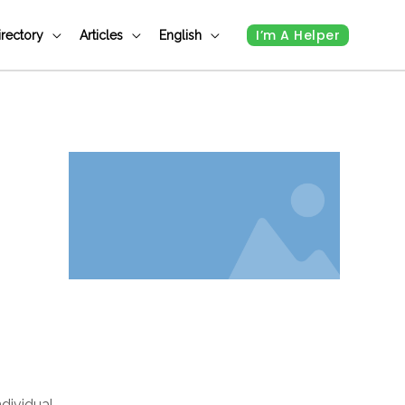
I’m A Helper
irectory
Articles
English
ndividual