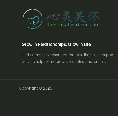
Grow In Relationships, Glow In Life
Find community resources for local therapists, support 
provide help for individuals, couples, and families.
Copyright © 2026