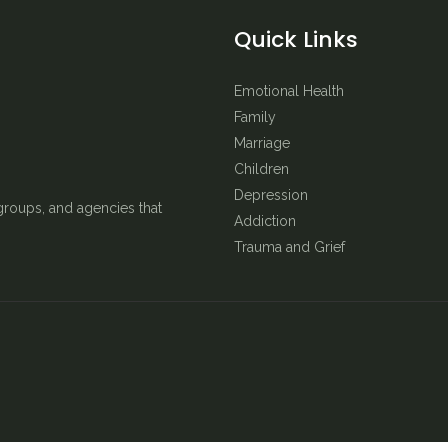
Quick Links
Emotional Health
Family
Marriage
Children
Depression
groups, and agencies that
Addiction
Trauma and Grief