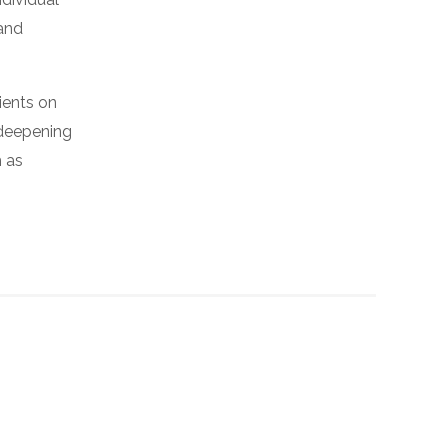
 and
ients on
 deepening
h as