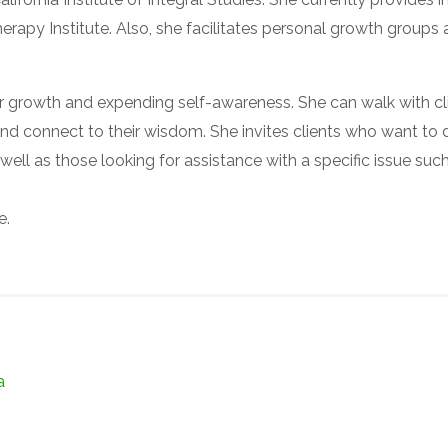
rapy Institute. Also, she facilitates personal growth groups
or growth and expending self-awareness. She can walk with cl
h and connect to their wisdom. She invites clients who want to
 well as those looking for assistance with a specific issue suc
e.
a