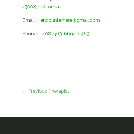
95008, California
Email：
encounterhere@gmail.com
Phone：
408-963-6694 x 463
←
Previous Therapist