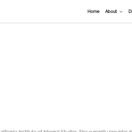
Home
About
D
ornia Institute of Integral Studies. She currently provides i