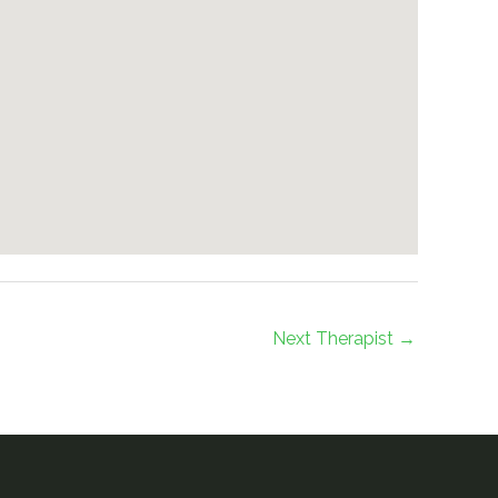
Next Therapist
→