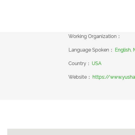
Working Organization：
Language Spoken：
English,
Country：
USA
Website：
https://www.yush