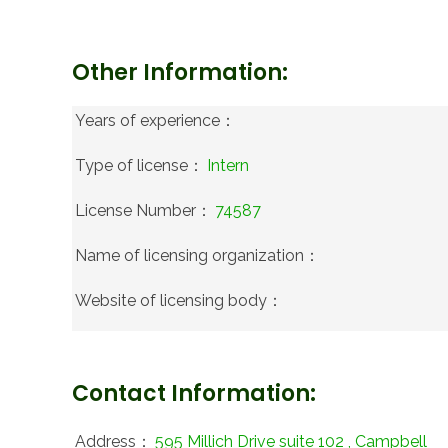
Other Information:
Years of experience：
Type of license：
Intern
License Number：
74587
Name of licensing organization：
Website of licensing body：
Contact Information:
Address：
595 Millich Drive suite 102 , Campbell