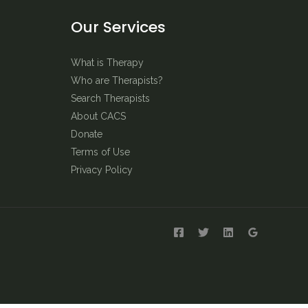
Our Services
What is Therapy
Who are Therapists?
Search Therapists
About CACS
Donate
Terms of Use
Privacy Policy