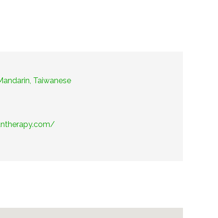
 Mandarin, Taiwanese
antherapy.com/