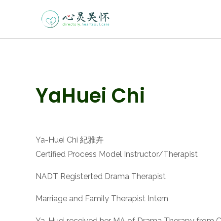
Skip
to
content
Post
YaHuei Chi
navigation
Ya-Huei Chi 紀雅卉
Certified Process Model Instructor/Therapist
NADT Registerted Drama Therapist
Marriage and Family Therapist Intern
Ya-Huei received her MA of Drama Therapy from Calif