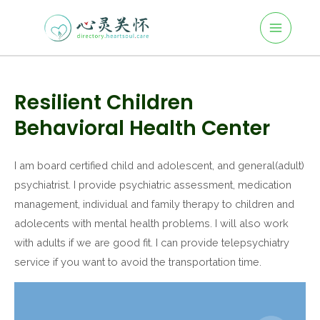
Main
Skip
to
Menu
content
Post
navigation
Resilient Children
Behavioral Health Center
I am board certified child and adolescent, and general(adult)
psychiatrist. I provide psychiatric assessment, medication
management, individual and family therapy to children and
adolecents with mental health problems. I will also work
with adults if we are good fit. I can provide telepsychiatry
service if you want to avoid the transportation time.