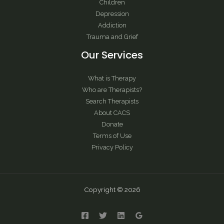
Children
Depression
Addiction
Trauma and Grief
Our Services
What is Therapy
Who are Therapists?
Search Therapists
About CACS
Donate
Terms of Use
Privacy Policy
Copyright © 2026