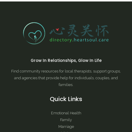
Grow In Relationships, Glow In Life
Find community resources for local therapists, support groups,
and agencies that provide help for individuals, couples, and
families.
Quick Links
Emotional Health
Family
Marriage