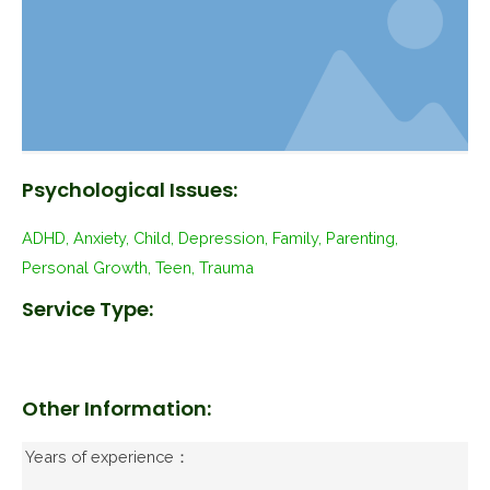
Psychological Issues:
ADHD, Anxiety, Child, Depression, Family, Parenting,
Personal Growth, Teen, Trauma
Service Type:
Other Information:
Years of experience：