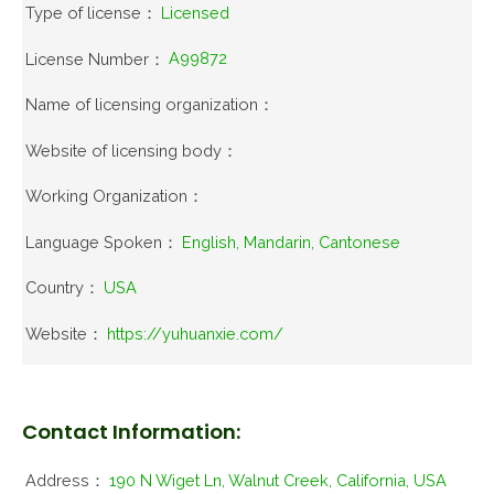
Type of license：
Licensed
License Number：
A99872
Name of licensing organization：
Website of licensing body：
Working Organization：
Language Spoken：
English, Mandarin, Cantonese
Country：
USA
Website：
https://yuhuanxie.com/
Contact Information:
Address：
190 N Wiget Ln, Walnut Creek, California, USA