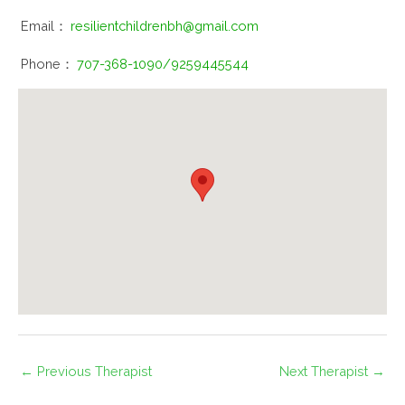
Email：
resilientchildrenbh@gmail.com
Phone：
707-368-1090/9259445544
←
Previous Therapist
Next Therapist
→