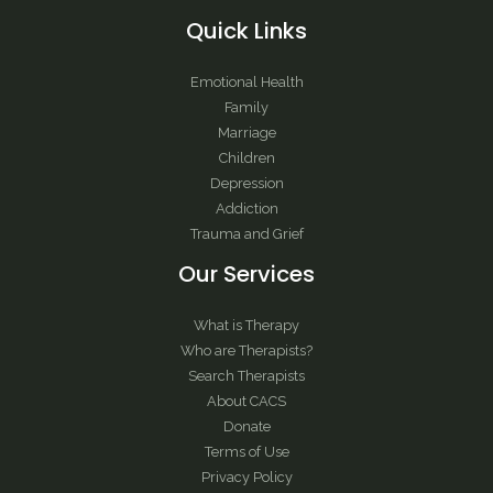
Quick Links
Emotional Health
Family
Marriage
Children
Depression
Addiction
Trauma and Grief
Our Services
What is Therapy
Who are Therapists?
Search Therapists
About CACS
Donate
Terms of Use
Privacy Policy