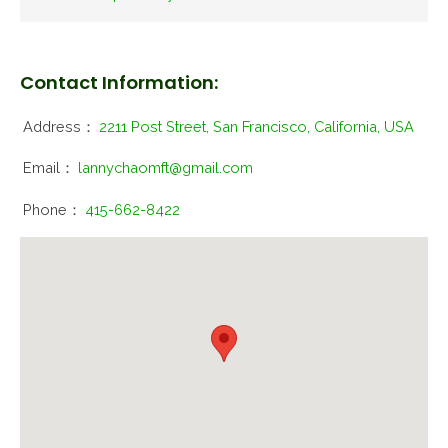
Contact Information:
Address：
2211 Post Street, San Francisco, California, USA
Email：
lannychaomft@gmail.com
Phone：
415-662-8422