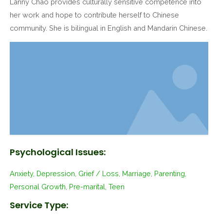
Lanny Chao provides culturally sensitive competence into
her work and hope to contribute herself to Chinese
community. She is bilingual in English and Mandarin Chinese.
Psychological Issues:
Anxiety, Depression, Grief / Loss, Marriage, Parenting,
Personal Growth, Pre-marital, Teen
Service Type: