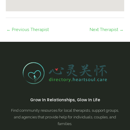
←
Previous Therapist
Next Therapist
→
Grow In Relationships, Glow In Life
Find community resources for local therapists, support groups,
and agencies that provide help for individuals, couples, and
families.