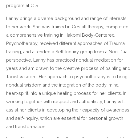
program at CIIS.
Lanny brings a diverse background and range of interests
to her work. She was trained in Gestalt therapy, completed
a comprehensive training in Hakomi Body-Centered
Psychotherapy, received different approaches of Trauma
training, and attended a Self-Inquiry group from a Non-Dual
perspective. Lanny has practiced nondual meditation for
years and am drawn to the creative process of painting and
Taoist wisdom. Her approach to psychotherapy is to bring
nondual wisdom and the integration of the body-mind-
heart-spirit into a unique healing process for her clients. In
working together with respect and authenticity, Lanny will
assist her clients in developing their capacity of awareness
and self-inquiry, which are essential for personal growth
and transformation.