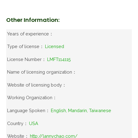
Other Information:
Years of experience：
Type of license：
Licensed
License Number：
LMFT114115
Name of licensing organization：
Website of licensing body：
Working Organization：
Language Spoken：
English, Mandarin, Taiwanese
Country：
USA
Website：
http://lannychao.com/