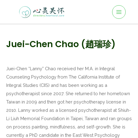
Main
Skip
to
Menu
content
Post
navigation
Juei-Chen Chao (趙瑞珍)
Juei-Chen “Lanny” Chao received her M.A. in Integral
Counseling Psychology from The California Institute of
Integral Studies (CIIS) and has been working as a
psychotherapist since 2007. She returned to her hometown
Taiwan in 2009 and then got her psychotherapy license in
2010. Lanny worked as a licensed psychotherapist at Shiuh-
Li Liuh Memorial Foundation in Taipei, Taiwan and ran groups
on process painting, mindfulness, and self-growth. She is
currently a PhD candidate in the East West Psychology