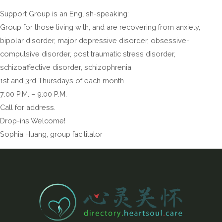
Support Group is an English-speaking:
Group for those living with, and are recovering from anxiety,
bipolar disorder, major depressive disorder, obsessive-
compulsive disorder, post traumatic stress disorder,
schizoaffective disorder, schizophrenia
1st and 3rd Thursdays of each month
7:00 P.M. – 9:00 P.M.
Call for address.
Drop-ins Welcome!
Sophia Huang, group facilitator