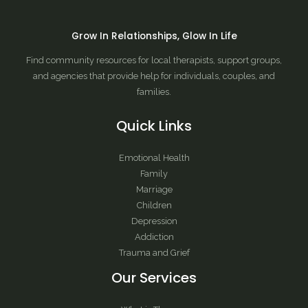
Grow In Relationships, Glow In Life
Find community resources for local therapists, support groups,
and agencies that provide help for individuals, couples, and
families.
Quick Links
Emotional Health
Family
Marriage
Children
Depression
Addiction
Trauma and Grief
Our Services