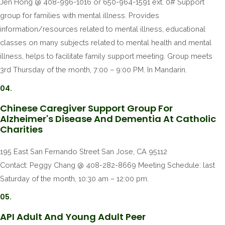
Jen Hong @ 408-996-1016 or 650-964-1591 ext. 0# Support
group for families with mental illness. Provides
information/resources related to mental illness, educational
classes on many subjects related to mental health and mental
illness, helps to facilitate family support meeting. Group meets
3rd Thursday of the month, 7:00 – 9:00 PM. In Mandarin.
04.
Chinese Caregiver Support Group For
Alzheimer's Disease And Dementia At Catholic
Charities
195 East San Fernando Street San Jose, CA 95112
Contact: Peggy Chang @ 408-282-8669 Meeting Schedule: last
Saturday of the month, 10:30 am – 12:00 pm.
05.
API Adult And Young Adult Peer