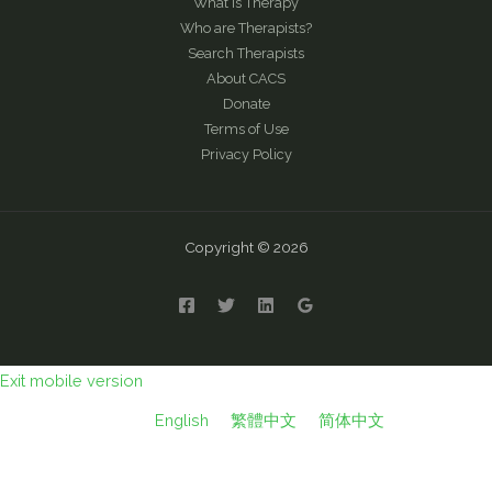
What is Therapy
Who are Therapists?
Search Therapists
About CACS
Donate
Terms of Use
Privacy Policy
Copyright © 2026
Exit mobile version
English
繁體中文
简体中文