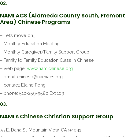
02.
NAMI ACS (Alameda County South, Fremont
Area) Chinese Programs
– Let’s move on。
– Monthly Education Meeting
– Monthly Caregiver/Family Support Group
– Family to Family Education Class in Chinese
– web page:
www.namichinese.org
– email:
chinese@namiacs.org
– contact: Elaine Peng
– phone: 510-259-9580 Ext 109
03.
NAMI's Chinese Christian Support Group
75 E. Dana St, Mountain View, CA 94041