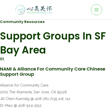
Community Resources
Support Groups In SF
Bay Area
01.
NAMI & Alliance For Community Care Chinese
Support Group
Alliance for Community Care,
2001 The Alameda, San Jose, CA 95126
Jill Chen-Kuendig @ 408-261-7135 ext. 112
Dr. Mao @ 408-924-3152