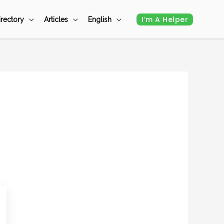
I’m A Helper
irectory
Articles
English