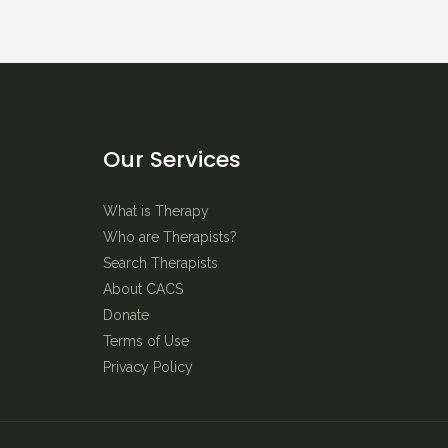
Our Services
What is Therapy
Who are Therapists?
Search Therapists
About CACS
Donate
Terms of Use
Privacy Policy