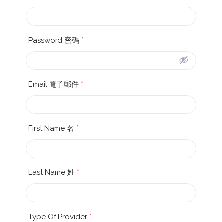
Password 密碼
*
Email 電子郵件
*
First Name 名
*
Last Name 姓
*
Type Of Provider
*