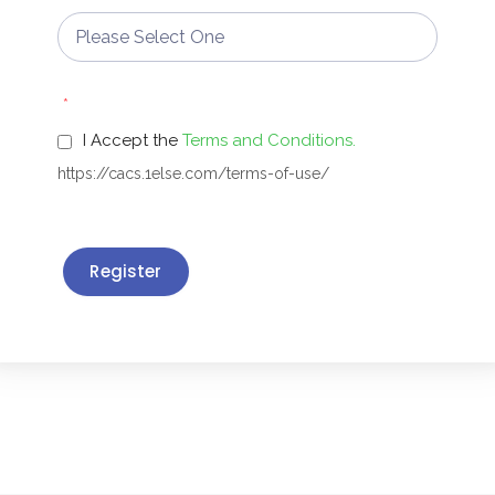
*
I Accept the
Terms and Conditions.
https://cacs.1else.com/terms-of-use/
Register