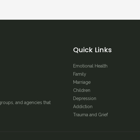
Quick Links
Emotional Health
Family
Marriage
Children
Depression
groups, and agencies that
Addiction
Trauma and Grief