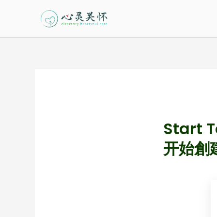
Skip
to
content
Start 
开始創