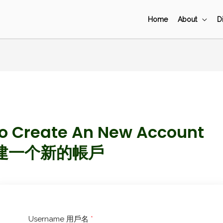
Home
About
D
To Create An New Account
建一个新的帳戶
Username 用戶名
*