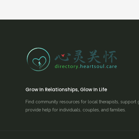
Grow In Relationships, Glow In Life
Find community resources for local therapists, support 
provide help for individuals, couples, and families.