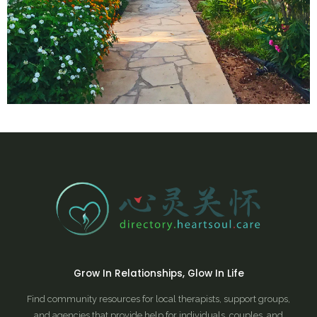
Grow In Relationships, Glow In Life
Find community resources for local therapists, support groups,
and agencies that provide help for individuals, couples, and