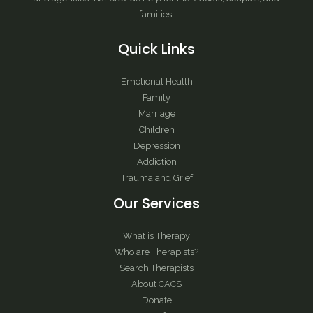
families.
Quick Links
Emotional Health
Family
Marriage
Children
Depression
Addiction
Trauma and Grief
Our Services
What is Therapy
Who are Therapists?
Search Therapists
About CACS
Donate