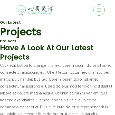
Skip
to
M
content
Our Latest
A
Projects
I
Projects
N
Have A Look At Our Latest
M
Projects
E
Click edit button to change this text. Lorem ipsum dolor sit amet,
consectetur adipiscing elit. Ut elit tellus, luctus nec ullamcorper
N
mattis, pulvinar dapibus leo. Lorem ipsum dolor sit amet,
U
consectetur adipisicing elit, sed do eiusmod tempor incididunt ut
labore et dolore magna aliqua. Ut enim ad minim veniam, quis
nostrud exercitation ullamco laboris nisi ut aliquip ex ea
commodo consequat. Duis aute irure dolor in reprehenderit in
voluptate velit esse cillum dolore eu fugiat nulla pariatur.