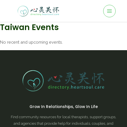
Taiwan Events
No recent and upcoming events.
Grow In Relationships, Glow In Life
Find community resources for local therapists, support groups,
and agencies that provide help for individuals, couples, and