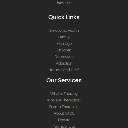
families.
Quick Links
Emotional Health
Family
Marriage
Children
Depression
Addiction
Trauma and Grief
Our Services
What is Therapy
Who are Therapists?
Search Therapists
About CACS
Donate
Terms of Use