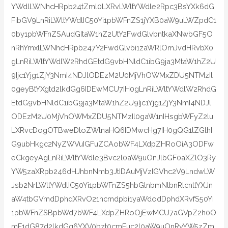
YWdlLWNhcHRpb24tZml0LXRvLWltYWdle2Rpc3BsYXk6dG
FibGV9LnRiLWltYWdlIC50Yi1pbWFnZS1jYXB0aW9uLWZpdC1
0by1pbWFnZSAudGItaW1hZ2UtY2FwdGlvbntkaXNwbGF5O
nRhYmxlLWNhcHRpb247Y2FwdGlvbi1zaWRlOmJvdHRvbX0
gLnRiLWltYWdlW2RhdGEtdG9vbHNldC1ibG9ja3MtaW1hZ2U
9Ijc1Yjg1ZjY3NmI4NDJlODEzM2U0MjVhOWMxZDU5NTMzIl
0geyBtYXgtd2lkdGg6IDEwMCU7IH0gLnRiLWltYWdlW2RhdG
EtdG9vbHNldC1ibG9ja3MtaW1hZ2U9Ijc1Yjg1ZjY3NmI4NDJl
ODEzM2U0MjVhOWMxZDU5NTMzIl0gaW1nIHsgbWFyZ2lu
LXRvcDogOTBweDtoZWlnaHQ6IDMwcHg7IH0gQG1lZGlhI
G9ubHkgc2NyZWVuIGFuZCAobWF4LXdpZHRoOiA3ODFw
eCkgeyAgLnRiLWltYWdle3Bvc2l0aW9uOnJlbGF0aXZlO3Ry
YW5zaXRpb246dHJhbnNmb3JtIDAuMjVzIGVhc2V9LndwLW
Jsb2NrLWltYWdlIC50Yi1pbWFnZS5hbGlnbmNlbnRlcnttYXJn
aW4tbGVmdDphdXRvO21hcmdpbi1yaWdodDphdXRvfS50Yi
1pbWFnZSBpbWd7bWF4LXdpZHRoOjEwMCU7aGVpZ2h0O
mF1dG87d2lkdGg6YXV0bzt0cmFuc2l0aW9uOnRyYW5zZm