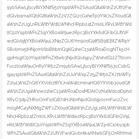
9ybSAwLjI1cyBlYXNlfS50Yi1pbWFnZSAudGItaW1hZ2UtY2Fw
dGlvbi1maXQtdG8taW1hZ2V7ZGlzcGxheTp0YWJsZX0udGIt
aW1hZ2UgLnRiLWltYWdlLWNhcHRpb24tZml0LXRvLWltYWd
lIC50Yi1pbWFnZS1jYXB0aW9ue2Rpc3BsYXk6dGFibGUtY2F
wdGlvbjtjYXB0aW9uLXNpZGU6Ym90dG9tfSB9IEBtZWRpY
SBvbmx5IHNjcmVlbiBhbmQgKG1heC13aWR0aDogNTk5cH
gpIHsgIC50Yi1pbWFnZXtwb3NpdGlvbjpyZWxhdGl2ZTt0cm
Fuc2l0aW9uOnRyYW5zZm9ybSAwLjI1cyBlYXNlfS53cC1ibG
9jay1pbWFnZSAudGItaW1hZ2UuYWxpZ25jZW50ZXJ7bWFy
Z2luLWxlZnQ6YXV0bzttYXJnaW4tcmlnaHQ6YXV0b30udGIt
aW1hZ2UgaW1ne21heC13aWR0aDoxMDAlO2hlaWdodDphd
XRvO3dpZHRoOmF1dG87dHJhbnNpdGlvbjp0cmFuc2Zvc
m0gMC4yNXMgZWFzZX0udGItaW1hZ2UgLnRiLWltYWdlLW
NhcHRpb24tZml0LXRvLWltYWdle2Rpc3BsYXk6dGFibGV9L
nRiLWltYWdlIC50Yi1pbWFnZS1jYXB0aW9uLWZpdC10by1pb
WFnZSAudGItaW1hZ2UtY2FwdGlvbntkaXNwbGF5OnRhYmxl