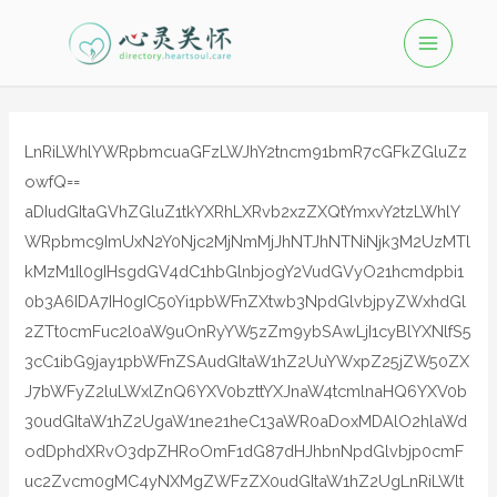
LnRiLWhlYWRpbmcuaGFzLWJhY2tncm91bmR7cGFkZGluZz
owfQ==
aDIudGItaGVhZGluZ1tkYXRhLXRvb2xzZXQtYmxvY2tzLWhlY
WRpbmc9ImUxN2Y0Njc2MjNmMjJhNTJhNTNiNjk3M2UzMTl
kMzM1Il0gIHsgdGV4dC1hbGlnbjogY2VudGVyO21hcmdpbi1
0b3A6IDA7IH0gIC50Yi1pbWFnZXtwb3NpdGlvbjpyZWxhdGl
2ZTt0cmFuc2l0aW9uOnRyYW5zZm9ybSAwLjI1cyBlYXNlfS5
3cC1ibG9jay1pbWFnZSAudGItaW1hZ2UuYWxpZ25jZW50ZX
J7bWFyZ2luLWxlZnQ6YXV0bzttYXJnaW4tcmlnaHQ6YXV0b
30udGItaW1hZ2UgaW1ne21heC13aWR0aDoxMDAlO2hlaWd
odDphdXRvO3dpZHRoOmF1dG87dHJhbnNpdGlvbjp0cmF
uc2Zvcm0gMC4yNXMgZWFzZX0udGItaW1hZ2UgLnRiLWlt