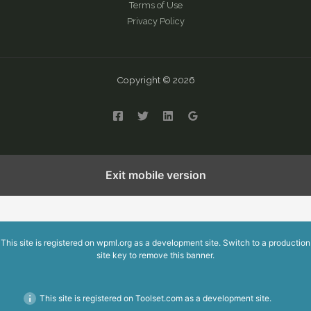
Terms of Use
Privacy Policy
Copyright © 2026
English
繁體中文
简体中文
Exit mobile version
This site is registered on
wpml.org
as a development site. Switch to a production
site key to
remove this banner
.
This site is registered on Toolset.com as a development site.