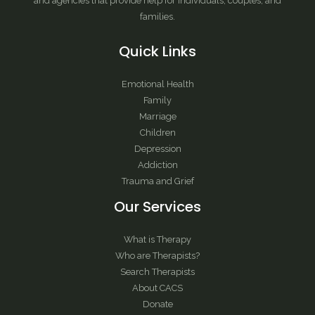
and agencies that provide help for individuals, couples, and
families.
Quick Links
Emotional Health
Family
Marriage
Children
Depression
Addiction
Trauma and Grief
Our Services
What is Therapy
Who are Therapists?
Search Therapists
About CACS
Donate