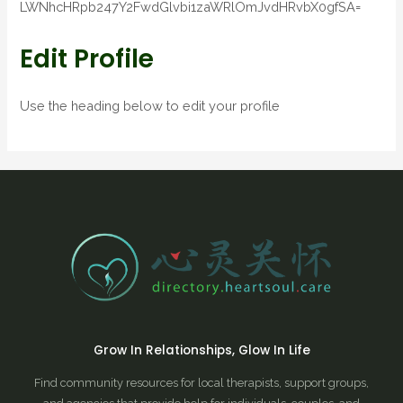
LWNhcHRpb247Y2FwdGlvbi1zaWRlOmJvdHRvbX0gfSA=
Edit Profile
Use the heading below to edit your profile
Grow In Relationships, Glow In Life
Find community resources for local therapists, support groups,