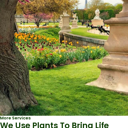
More Services
We Use Plants To Bring Life