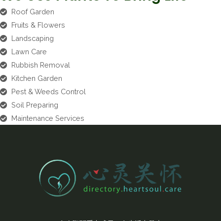
Roof Garden
Fruits & Flowers
Landscaping
Lawn Care
Rubbish Removal
Kitchen Garden
Pest & Weeds Control
Soil Preparing
Maintenance Services