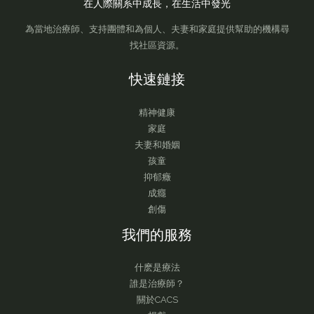
在人際關系中成長，在生活中發光
為當地治療師、支持團體和為個人、夫妻和家庭提供幫助的機構尋
找社區資源。
快速鏈接
精神健康
家庭
夫妻和婚姻
孩童
抑郁癥
成癮
創傷
我們的服務
什麽是療法
誰是治療師？
關於CACS