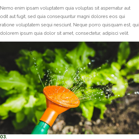
Nemo enim ipsam voluptatem quia voluptas sit aspernatur aut
odit aut fugit, sed quia consequuntur magni dolores eos qui
ratione voluptatem sequi nesciunt. Neque porro quisquam est, qui
dolorem ipsum quia dolor sit amet, consectetur, adipisci velit.
03.