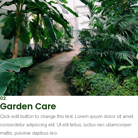
02.
Garden Care
Click edit button to change this text. Lorem ipsum dolor sit amet,
consectetur adipiscing elit. Ut elit tellus, luctus nec ullamcorper
mattis, pulvinar dapibus leo.