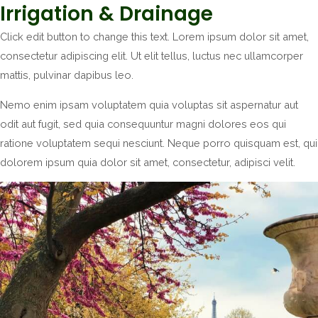
Irrigation & Drainage
Click edit button to change this text. Lorem ipsum dolor sit amet,
consectetur adipiscing elit. Ut elit tellus, luctus nec ullamcorper
mattis, pulvinar dapibus leo.
Nemo enim ipsam voluptatem quia voluptas sit aspernatur aut
odit aut fugit, sed quia consequuntur magni dolores eos qui
ratione voluptatem sequi nesciunt. Neque porro quisquam est, qui
dolorem ipsum quia dolor sit amet, consectetur, adipisci velit.