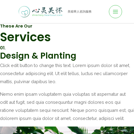
跳
至
美籍華人咨詢服務
M
主
These Are Our
A
要
Services
內
I
容
01.
N
Design & Planting
M
Click edit button to change this text. Lorem ipsum dolor sit amet,
consectetur adipiscing elit. Ut elit tellus, luctus nec ullamcorper
E
mattis, pulvinar dapibus leo.
N
Nemo enim ipsam voluptatem quia voluptas sit aspernatur aut
U
odit aut fugit, sed quia consequuntur magni dolores eos qui
ratione voluptatem sequi nesciunt. Neque porro quisquam est, qui
dolorem ipsum quia dolor sit amet, consectetur, adipisci velit.