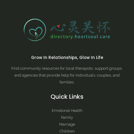
Grow In Relationships, Glow In Life
Find community resources for local therapists, support groups,
and agencies that provide help for individuals, couples, and
families.
Quick Links
Emotional Health
Family
Marriage
Children