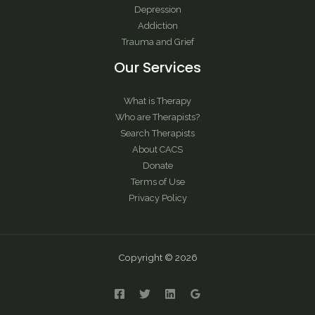
Depression
Addiction
Trauma and Grief
Our Services
What is Therapy
Who are Therapists?
Search Therapists
About CACS
Donate
Terms of Use
Privacy Policy
Copyright © 2026