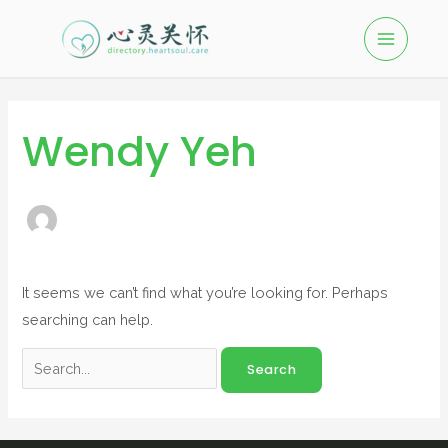
Wendy Yeh
It seems we can’t find what you’re looking for. Perhaps
searching can help.