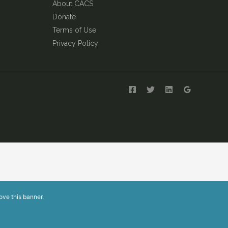
About CACS
Donate
Terms of Use
Privacy Policy
ove this banner
.