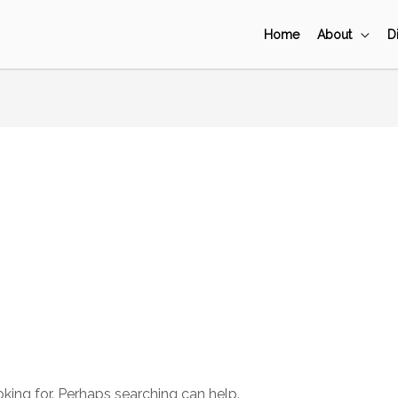
Home
About
D
o
oking for. Perhaps searching can help.