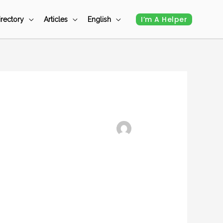
I’m A Helper
irectory
Articles
English