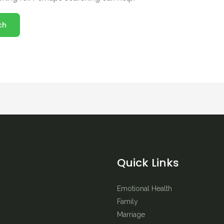
Quick Links
Emotional Health
Family
Marriage