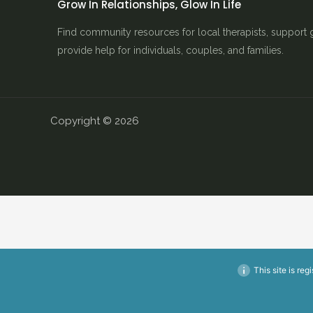
Grow In Relationships, Glow In Life
Find community resources for local therapists, support 
provide help for individuals, couples, and families.
Copyright © 2026
This site is reg