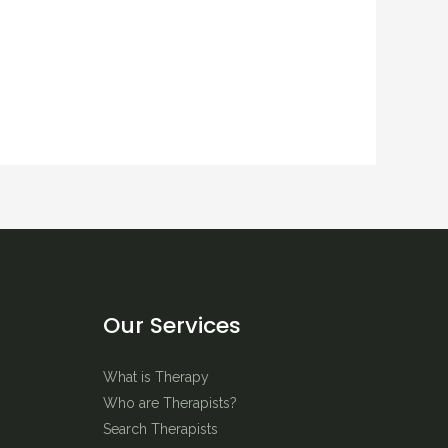
Our Services
What is Therapy
Who are Therapists?
Search Therapists