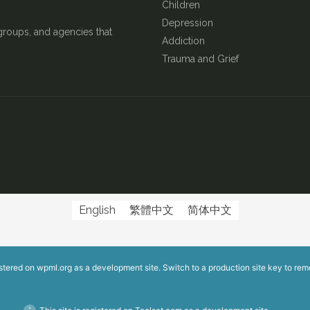
Children
Depression
groups, and agencies that
Addiction
Trauma and Grief
English
繁體中文
简体中文
istered on
wpml.org
as a development site. Switch to a production site key to
rem