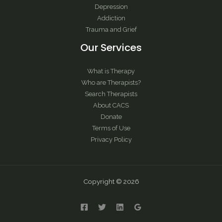
Depression
Addiction
Trauma and Grief
Our Services
What is Therapy
Who are Therapists?
Search Therapists
About CACS
Donate
Terms of Use
Privacy Policy
Copyright © 2026