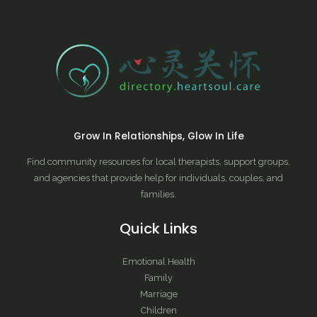
Grow In Relationships, Glow In Life
Find community resources for local therapists, support groups,
and agencies that provide help for individuals, couples, and
families.
Quick Links
Emotional Health
Family
Marriage
Children