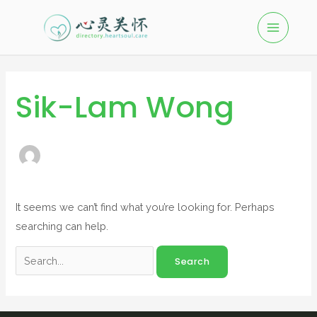
Sik-Lam Wong
It seems we can’t find what you’re looking for. Perhaps
searching can help.