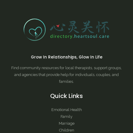
Grow In Relationships, Glow In Life
Find community resources for local therapists, support groups,
and agencies that provide help for individuals, couples, and
families.
Quick Links
Emotional Health
Family
Marriage
Children