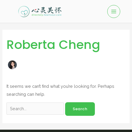
Roberta Cheng
It seems we can’t find what you’re looking for. Perhaps
searching can help.