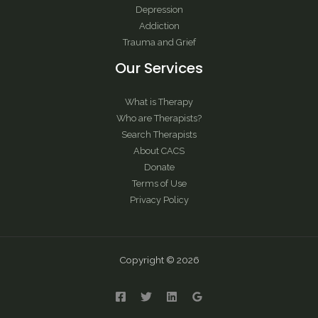
Depression
Addiction
Trauma and Grief
Our Services
What is Therapy
Who are Therapists?
Search Therapists
About CACS
Donate
Terms of Use
Privacy Policy
Copyright © 2026