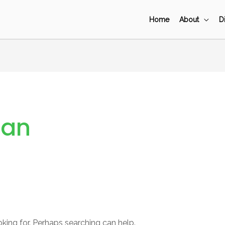
Home
About
D
Pan
oking for. Perhaps searching can help.