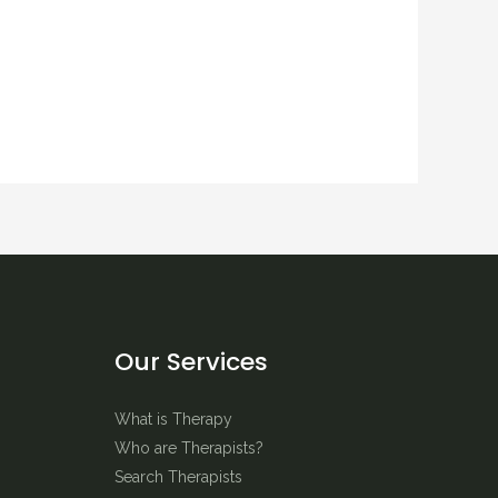
Our Services
What is Therapy
Who are Therapists?
Search Therapists