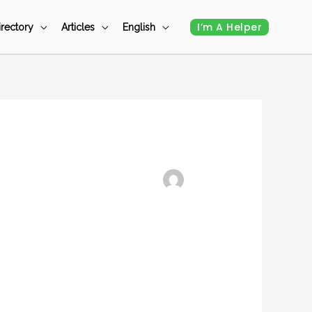
I’m A Helper
irectory
Articles
English