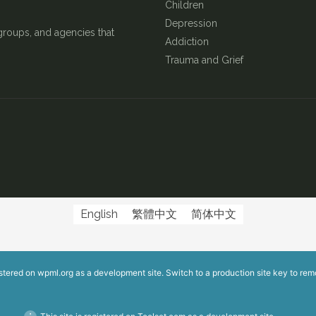
Children
Depression
groups, and agencies that
Addiction
Trauma and Grief
English
繁體中文
简体中文
istered on
wpml.org
as a development site. Switch to a production site key to
rem