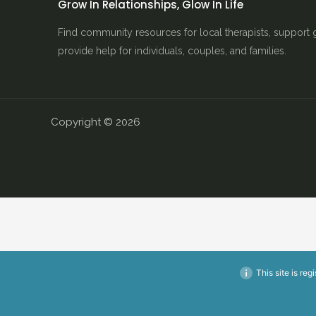
Grow In Relationships, Glow In Life
Find community resources for local therapists, support 
provide help for individuals, couples, and families.
Copyright © 2026
This site is reg