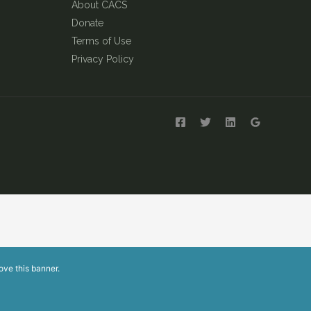
About CACS
Donate
Terms of Use
Privacy Policy
ove this banner
.