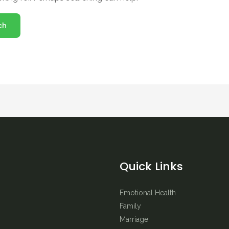
Quick Links
Emotional Health
Family
Marriage