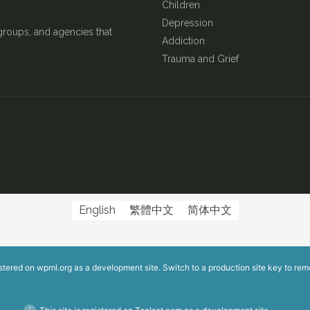
Children
Depression
groups, and agencies that
Addiction
Trauma and Grief
English
繁體中文
简体中文
istered on
wpml.org
as a development site. Switch to a production site key to
rem