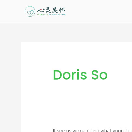
Skip
to
content
Search
for:
Doris So
It seems we can’t find what you’re lo