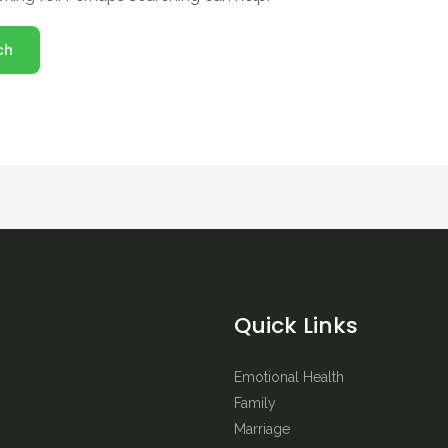
Quick Links
Emotional Health
Family
Marriage