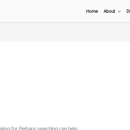
Home
About
D
oking for. Perhaps searching can help.