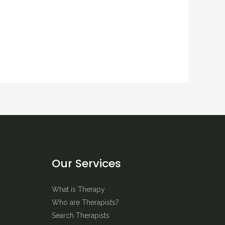
Our Services
What is Therapy
Who are Therapists?
Search Therapists