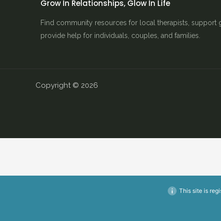
Grow In Relationships, Glow In Life
Find community resources for local therapists, support 
provide help for individuals, couples, and families.
Copyright © 2026
This site is reg