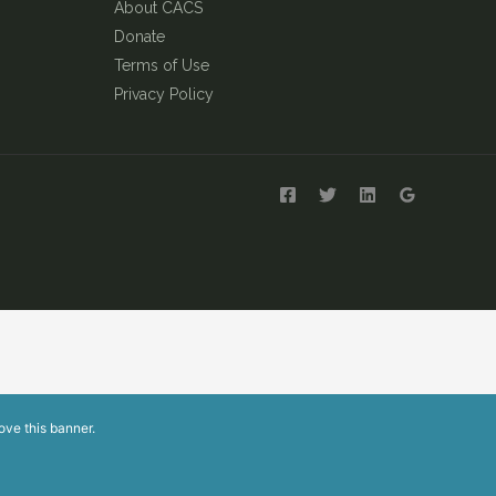
About CACS
Donate
Terms of Use
Privacy Policy
ove this banner
.