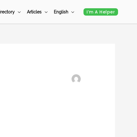
I’m A Helper
irectory
Articles
English