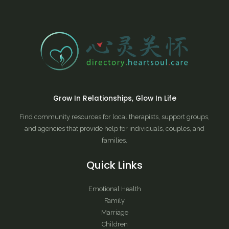
Grow In Relationships, Glow In Life
Find community resources for local therapists, support groups,
and agencies that provide help for individuals, couples, and
families.
Quick Links
Emotional Health
Family
Marriage
Children