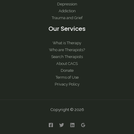
Depression
Addiction
Trauma and Grief
Our Services
What is Therapy
Who are Therapists?
Search Therapists
About CACS
Donate
Terms of Use
Privacy Policy
Copyright © 2026