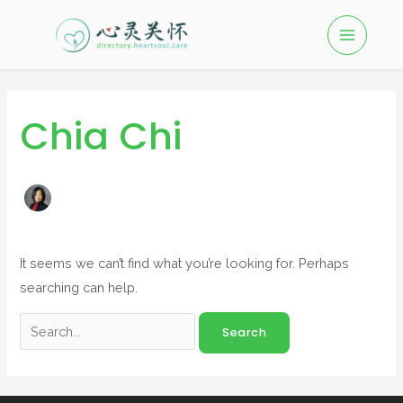
Chia Chi
It seems we can’t find what you’re looking for. Perhaps
searching can help.