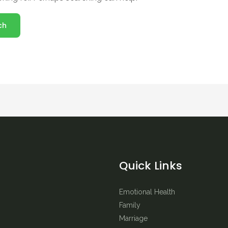
Quick Links
Emotional Health
Family
Marriage