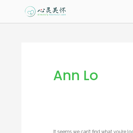
Skip
to
content
Search
for:
Ann Lo
It seems we can’t find what you’re lo