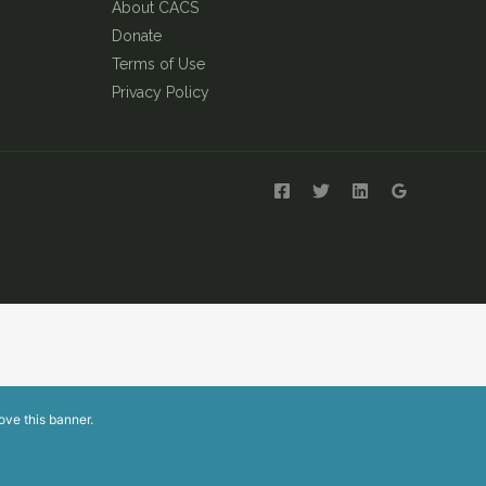
About CACS
Donate
Terms of Use
Privacy Policy
ove this banner
.