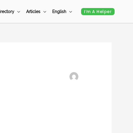
I’m A Helper
irectory
Articles
English