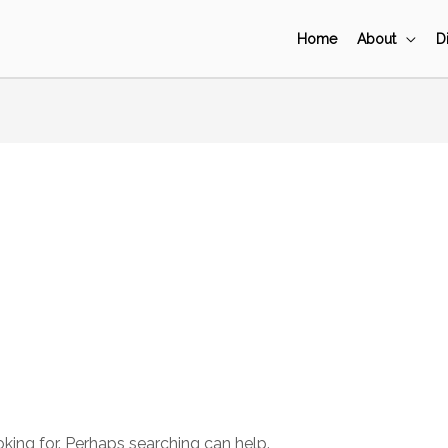
Home
About
D
oking for. Perhaps searching can help.