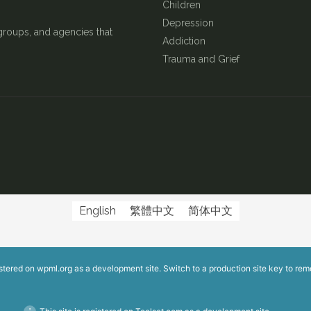
Children
Depression
groups, and agencies that
Addiction
Trauma and Grief
English
繁體中文
简体中文
istered on
wpml.org
as a development site. Switch to a production site key to
rem