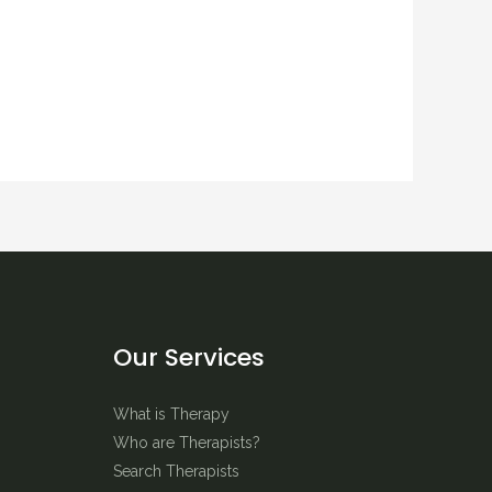
Our Services
What is Therapy
Who are Therapists?
Search Therapists