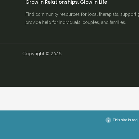
Grow In Relationships, Glow In Life
Find community resources for local therapists, support 
provide help for individuals, couples, and families.
Copyright © 2026
This site is reg