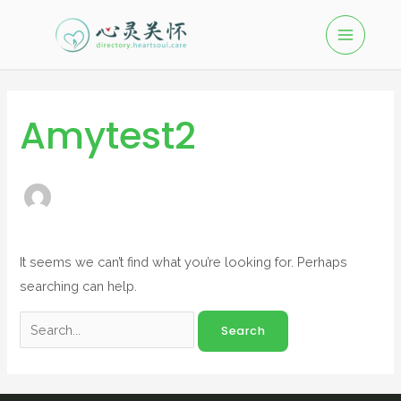
Amytest2
It seems we can’t find what you’re looking for. Perhaps
searching can help.