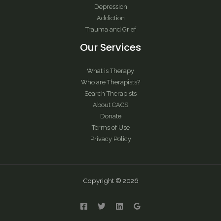
Depression
Addiction
Trauma and Grief
Our Services
What is Therapy
Who are Therapists?
Search Therapists
About CACS
Donate
Terms of Use
Privacy Policy
Copyright © 2026