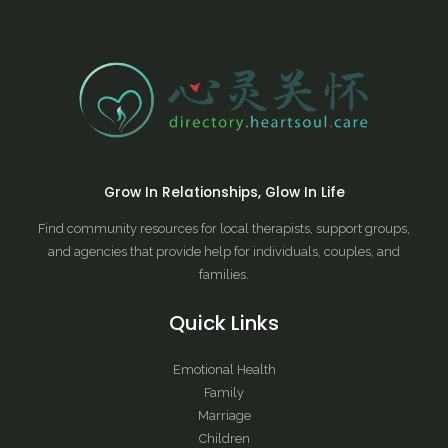
Grow In Relationships, Glow In Life
Find community resources for local therapists, support groups,
and agencies that provide help for individuals, couples, and
families.
Quick Links
Emotional Health
Family
Marriage
Children